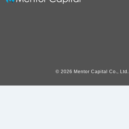
© 2026 Mentor Capital Co., Ltd.